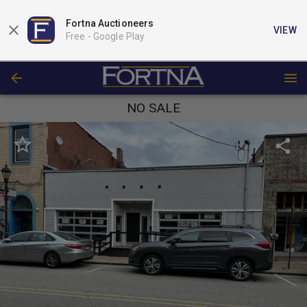
Fortna Auctioneers
VIEW
Free -
Google Play
NO SALE