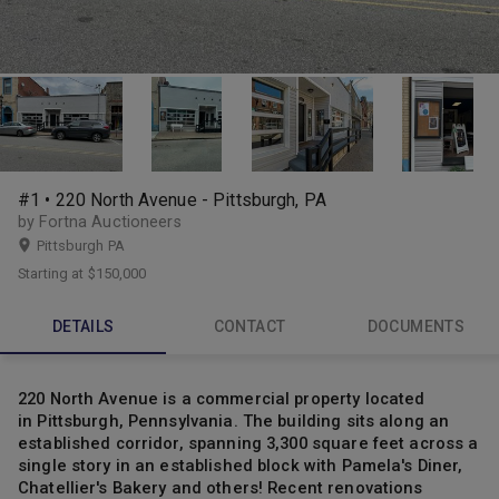
#1 • 220 North Avenue - Pittsburgh, PA
by Fortna Auctioneers
Pittsburgh PA
Starting at
$150,000
DETAILS
CONTACT
DOCUMENTS
220 North Avenue is a commercial property located
in Pittsburgh, Pennsylvania. The building sits along an
established corridor, spanning 3,300 square feet across a
single story in an established block with Pamela's Diner,
Chatellier's Bakery and others! Recent renovations