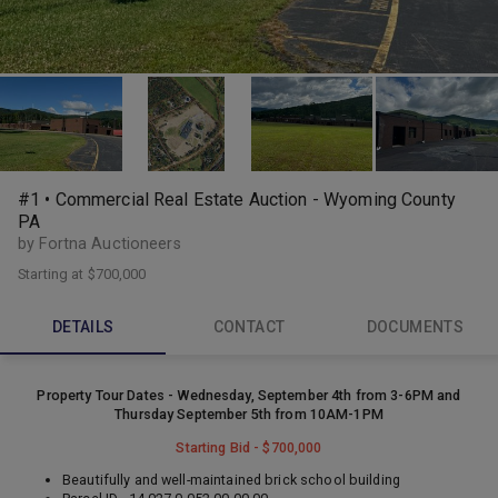
#1 • Commercial Real Estate Auction - Wyoming County
PA
by Fortna Auctioneers
Starting at
$700,000
DETAILS
CONTACT
DOCUMENTS
Property Tour Dates - Wednesday, September 4th from 3-6PM and
Thursday September 5th from 10AM-1PM
Starting Bid - $700,000
Beautifully and well-maintained brick school building