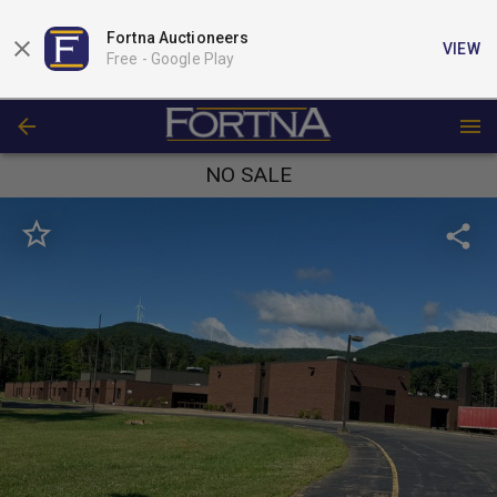
Fortna Auctioneers
VIEW
Free -
Google Play
NO SALE