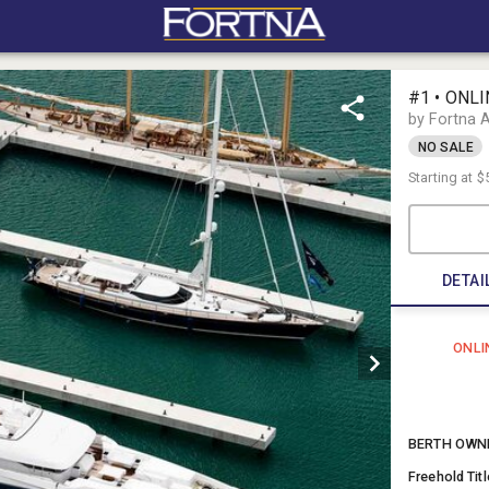
#1 • ONLIN
by Fortna 
NO SALE
Starting at
$
DETAI
ONLIN
BERTH OWNE
Freehold Tit