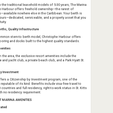
to the traditional leasehold models of 5-30 years, The Marina
e Harbour offers freehold ownership—the rarest of
s—available nowhere else in the Caribbean. Your berth is
yours—dedicated, serviceable, and a property asset that you
uity.
rths, Quality Infrastructure
ommon stern-to berth model, Christophe Harbour offers
oring and docks built to the highest quality standards.
enities
 the area, the exclusive resort amenities include the
e and yacht club, a private beach club, and a Park Hyatt St.
by Investment
ffers a Citizenship by Investment program, one of the
reputable of its kind. Benefits include visa-free travel to
countries and full residency, right-to-work status in St. Kitts
th no residency requirement.
T MARINA AMENITIES
cated