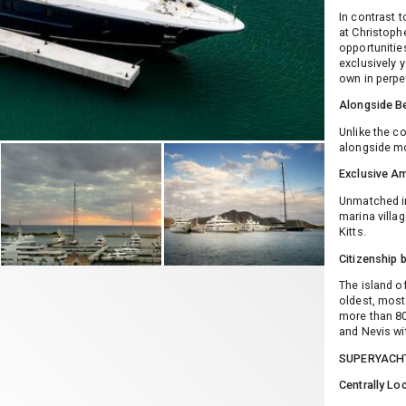
In contrast 
at Christoph
opportunitie
exclusively 
own in perpet
Alongside Be
Unlike the c
alongside mo
Exclusive Am
Unmatched in
marina villag
Kitts.
Citizenship 
The island o
oldest, most 
more than 80 
and Nevis wi
SUPERYACH
Centrally Lo