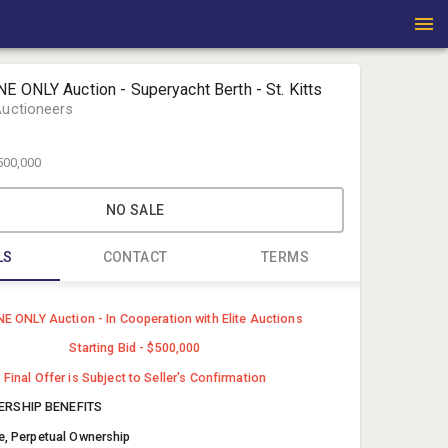
E ONLY Auction - Superyacht Berth - St. Kitts
Auctioneers
500,000
NO SALE
LS
CONTACT
TERMS
Michael Fo
E ONLY Auction - In Cooperation with Elite Auctions
Fortna Auc
Starting Bid - $500,000
auctions@
Final Offer is Subject to Seller's Confirmation
(717) 821-
RSHIP BENEFITS
le, Perpetual Ownership