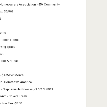
 Homeowners Association - 55+ Community
ox. $5,968
t
rooms
 - Ranch Home
iving Space
2020
- Hot Air Heat
 - $475 Per Month
r - Hometown America
 - Stephanie Jankowski (717) 272-8911
onth - Covers Trash
ibuton Fee - $250