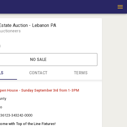
Estate Auction - Lebanon PA
Auctioneers
1
NO SALE
LS
CONTACT
TERMS
Michael Fo
pen House - Sunday September 3rd from 1-3PM
Fortna Auc
unty
auctions@
ro
71782160
2336123-343242-0000
me with Top of the Line Fixtures!