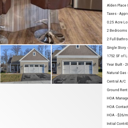
Alden Place
Taxes - Appr
0.25 Acre Lo
2 Bedrooms
2 Full Bath
Single Story
1752 SF of L
Year Built - 
Natural Gas 
Central A/C
Ground Rent
HOA Manage
HOA Contact
HOA - $26/m
Initial Contr