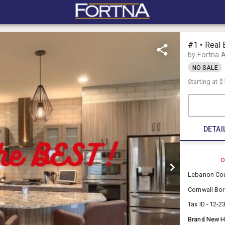
#1 • Real 
by Fortna 
NO SALE
Starting at
$
DETAI
O
Lebanon Co
Cornwall Bo
Tax ID - 12-
Brand New Ho