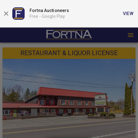
Fortna Auctioneers
VIEW
Free -
Google Play
RESTAURANT & LIQUOR LICENSE