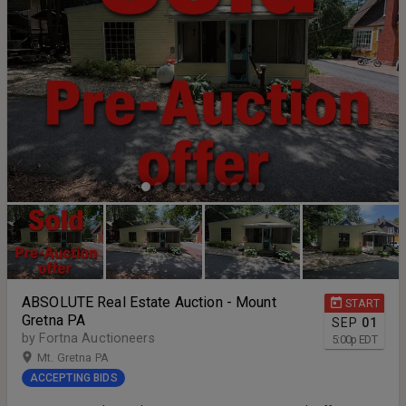
ABSOLUTE Real Estate Auction - Mount
START
Gretna PA
SEP
01
by Fortna Auctioneers
5:00
p
EDT
Mt. Gretna PA
ACCEPTING BIDS