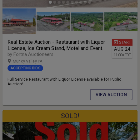
Real Estate Auction - Restaurant with Liquor
START
License, Ice Cream Stand, Motel and Event
AUG
24
Center
by Fortna Auctioneers
11:00
a
EDT
Muncy Valley PA
ACCEPTING BIDS
Full Service Restaurant with Liquor License available for Public
Auction!
VIEW AUCTION
SOLD!